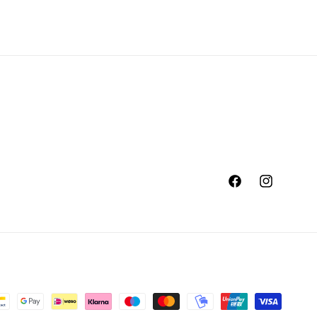
Facebook
Instagram