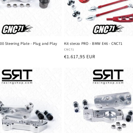
00 Steering Plate - Plug and Play
Kit sterzo PRO - BMW E46 - CNC71
Vendor:
CNC71
Regular
€1.617,95 EUR
price