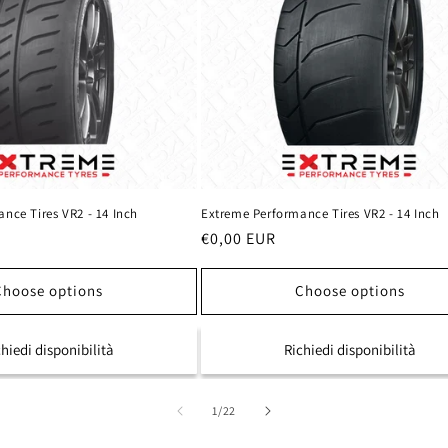
nce Tires VR2 - 14 Inch
Extreme Performance Tires VR2 - 14 Inch
Regular
€0,00 EUR
price
Choose options
Choose options
chiedi disponibilità
Richiedi disponibilità
of
1
/
22