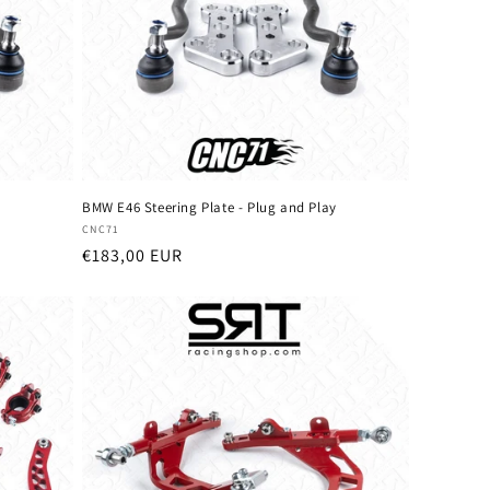
o
n
y
BMW E46 Steering Plate - Plug and Play
Vendor:
CNC71
Regular
€183,00 EUR
price