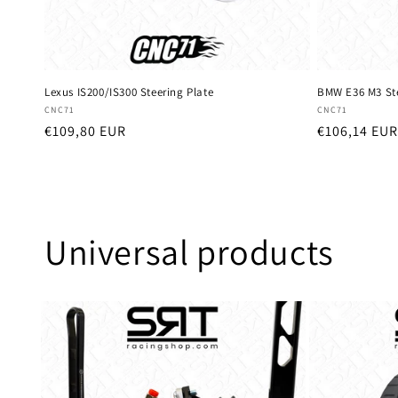
Lexus IS200/IS300 Steering Plate
BMW E36 M3 Ste
Vendor:
Vendor:
CNC71
CNC71
Regular
€109,80 EUR
Regular
€106,14 EUR
price
price
Universal products