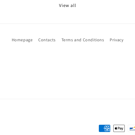
View all
Homepage
Contacts
Terms and Conditions
Privacy
Payment