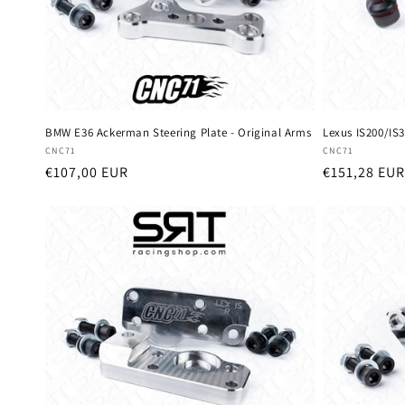
BMW E36 Ackerman Steering Plate - Original Arms
Lexus IS200/IS3
Vendor:
Vendor:
CNC71
CNC71
Regular
€107,00 EUR
Regular
€151,28 EUR
price
price