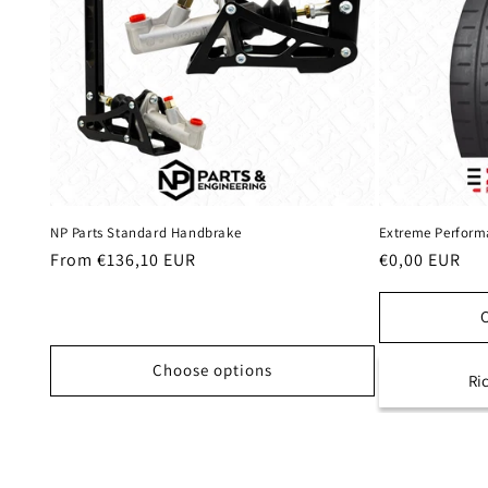
NP Parts Standard Handbrake
Extreme Performa
Regular
From €136,10 EUR
Regular
€0,00 EUR
price
price
Choose options
Ri