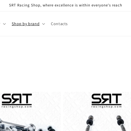
SRT Racing Shop, where excellence is within everyone's reach
r
Shop by brand
Contacts