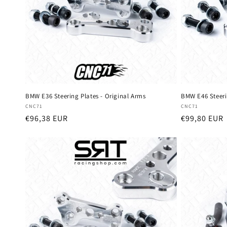
t
i
o
n
BMW E36 Steering Plates - Original Arms
BMW E46 Steeri
Vendor:
Vendor:
CNC71
CNC71
:
Regular
€96,38 EUR
Regular
€99,80 EUR
price
price