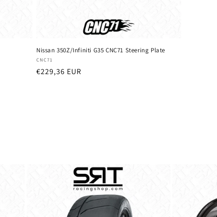
Nissan 350Z/Infiniti G35 CNC71 Steering Plate
Vendor:
CNC71
Regular
€229,36 EUR
price