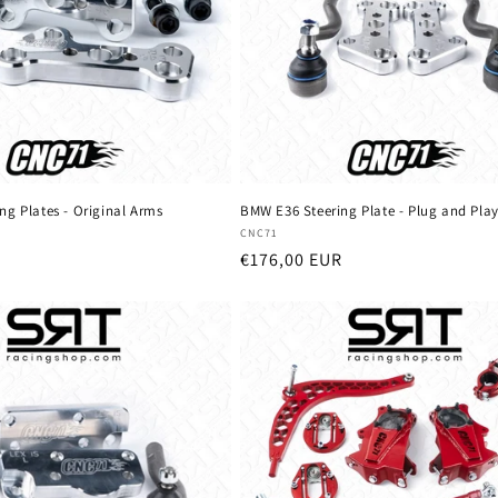
ng Plates - Original Arms
BMW E36 Steering Plate - Plug and Pla
Vendor:
CNC71
Regular
€176,00 EUR
price