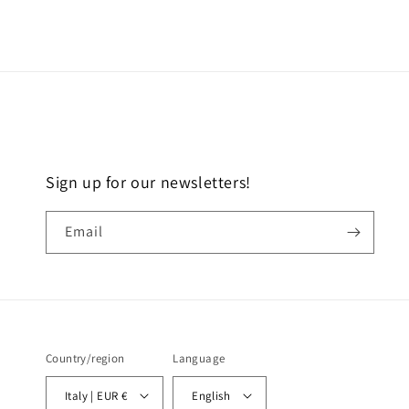
Sign up for our newsletters!
Email
Country/region
Language
Italy | EUR €
English