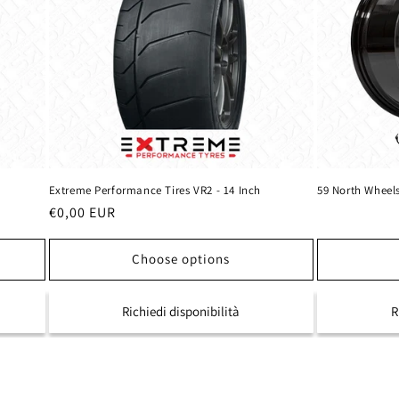
Extreme Performance Tires VR2 - 14 Inch
59 North Wheel
Regular
€0,00 EUR
price
Choose options
Richiedi disponibilità
R