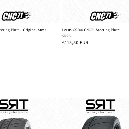
ering Plate - Original Arms
Lexus GS300 CNC71 Steering Plate
Vendor:
CNC71
Regular
€115,50 EUR
price