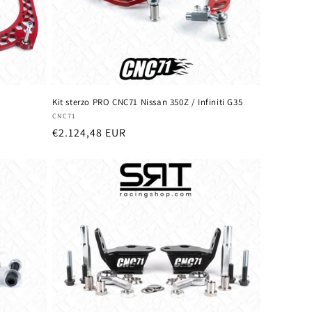
Kit sterzo PRO CNC71 Nissan 350Z / Infiniti G35
Vendor:
CNC71
Regular
€2.124,48 EUR
price